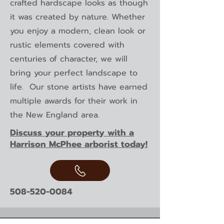
crafted hardscape looks as though
it was created by nature. Whether
you enjoy a modern, clean look or
rustic elements covered with
centuries of character, we will
bring your perfect landscape to
life. Our stone artists have earned
multiple awards for their work in
the New England area.
Discuss your property with a
Harrison McPhee arborist today!
508-520-0084