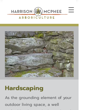
Hardscaping
As the grounding element of your
outdoor living space, a well