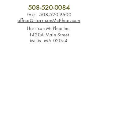
508-520-0084
Fax:
508-520-9600
office@HarrisonMcPhee.com
Harrison McPhee Inc.
1420A Main Street
Millis, MA 02054
Hours of Operation
Monday - Friday 7am - 3pm
Serving
Brookline
,
Chestnut Hill
,
Wellesley
,
Sherborn
,
Weston
,
Newton
,
Dover
,
Medfield
,
Wayland
, and more in
the Boston area
Subscribe