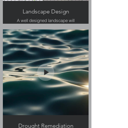
Landscape Design
A well designed landscape will
provide multiple uses for your
backyard.
Drought Remediation