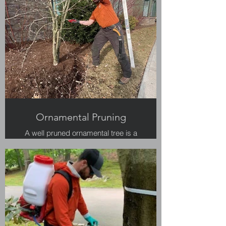
Ornamental Pruning
A well pruned ornamental tree is a
work of art