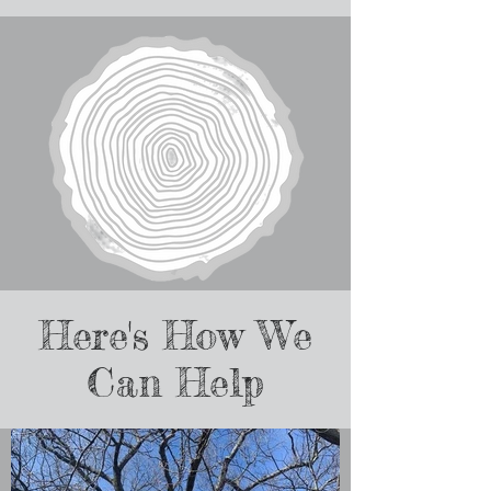
Here's How We
Can Help