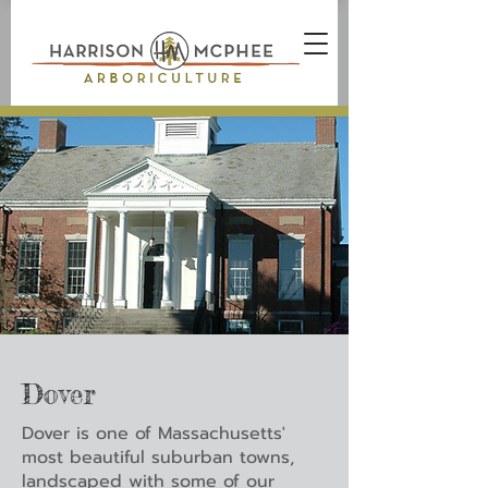
Dover
Dover is one of Massachusetts'
most beautiful suburban towns,
landscaped with some of our