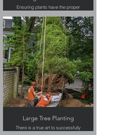
Ensuring plants have the proper
amount of water is a critical step in
their survival.
Large Tree Planting
There is a true art to successfully
planting large trees.