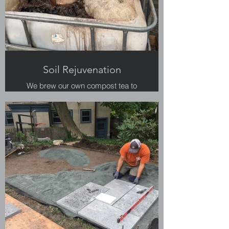
Soil Rejuvenation
We brew our own compost tea to
keep soils healthy.