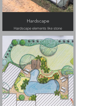
Hardscape
Hardscape elements like stone
walls and granite patios add to the
charm of the landscape.