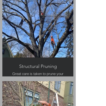
Structural Pruning
Great care is taken to prune your
large trees for safety and structure.