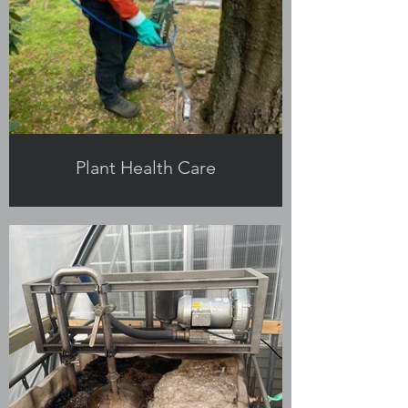
Plant Health Care