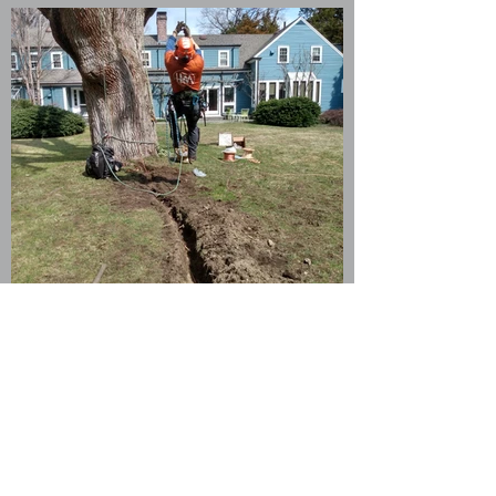
Lightening Protection
Protect your valuable trees from
harmful storms.