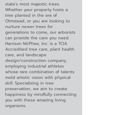
state's most majestic trees.
Whether your property hosts a
tree planted in the era of
Olmstead, or you are looking to
nurture newer trees for
generations to come, our arborists
can provide the care you need.
Harrison McPhee, Inc. is a TCIA
Accredited tree care, plant health
care, and landscape
design/construction company,
employing industrial athletes
whose rare combination of talents
meld artistic vision with physical
skill. Specializing in tree
preservation, we aim to create
happiness by mindfully connecting
you with these amazing living
organisms.