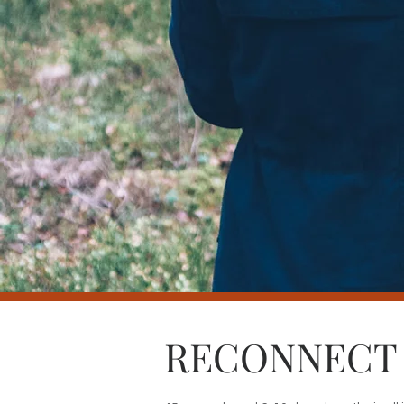
RECONNECT