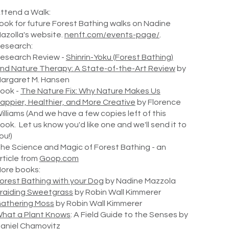
ttend a Walk:
ook for future Forest Bathing walks on Nadine
azolla's website.
nenft.com/events-page/
.
esearch:
esearch Review -
Shinrin-Yoku (Forest Bathing)
nd Nature Therapy: A State-of-the-Art Review
by
argaret M. Hansen
ook -
The Nature Fix: Why Nature Makes Us
appier, Healthier, and More Creative
by Florence
illiams (And we have a few copies left of this
ook. Let us know you'd like one and we'll send it to
ou!)
he Science and Magic of Forest Bathing - an
rticle from
Goop.com
ore books:
orest Bathing with your Dog
by Nadine Mazzola
raiding Sweetgrass
by Robin Wall Kimmerer
athering Moss
by Robin Wall Kimmerer
hat a Plant Knows
: A Field Guide to the Senses by
aniel Chamovitz