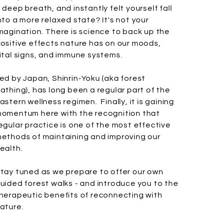
 deep breath, and instantly felt yourself fall
nto a more relaxed state? It's not your
magination. There is science to back up the
ositive effects nature has on our moods,
ital signs, and immune systems.
ed by Japan, Shinrin-Yoku (aka forest
athing), has long been a regular part of the
astern wellness regimen. Finally, it is gaining
omentum here with the recognition that
egular practice is one of the most effective
ethods of maintaining and improving our
ealth.
tay tuned as we prepare to offer our own
uided forest walks - and introduce you to the
herapeutic benefits of reconnecting with
ature.