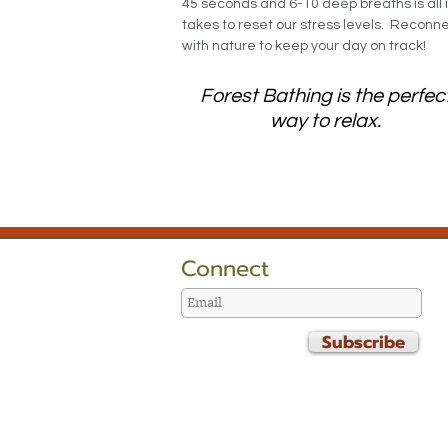
45 seconds and 6-10 deep breaths is all i
takes to reset our stress levels. Reconn
with nature to keep your day on track!
Forest Bathing is the perfec
way to relax.
Connect
Subscribe