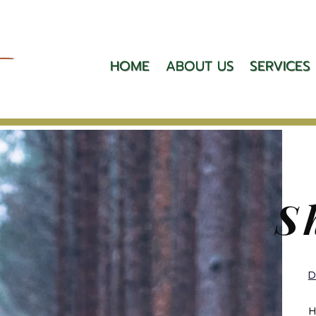
HOME
ABOUT US
SERVICES
S
D
H