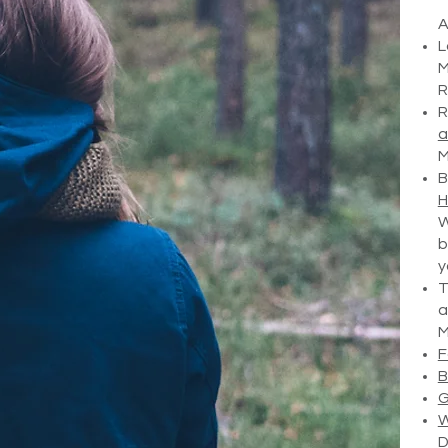
A
L
M
R
R
a
M
B
H
W
b
y
T
a
M
F
B
G
W
D