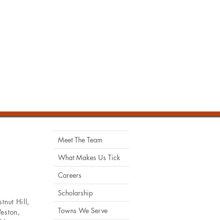
Meet The Team
What Makes Us Tick
Careers
Scholarship
tnut Hill
,
Towns We Serve
eston
,