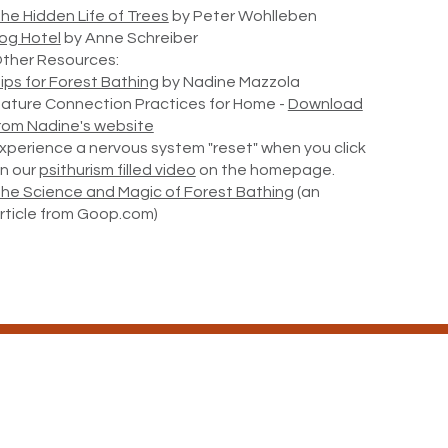
he Hidden Life of Trees
by Peter Wohlleben
og Hotel
by Anne Schreiber
ther Resources:
ips for Forest Bathing
by Nadine Mazzola
ature Connection Practices for Home -
Download
rom Nadine's website
xperience a nervous system "reset" when you click
n our
psithurism filled video
on the homepage.
he Science and Magic of Forest Bathing
(an
rticle from Goop.com)