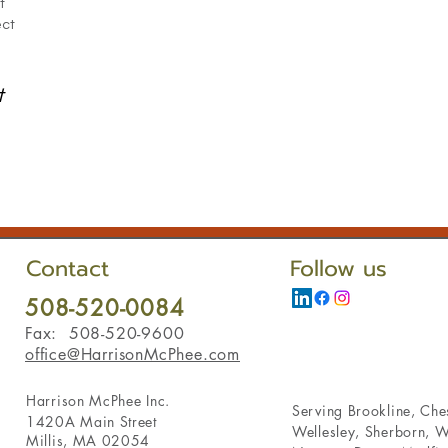
t
ect
t
Contact
Follow us
508-520-0084
Fax: 508-520-9600
office@HarrisonMcPhee.com
Harrison McPhee Inc.
Serving
Brookline
,
Ches
1420A Main Street
Wellesley
,
Sherborn
,
W
Millis, MA 02054