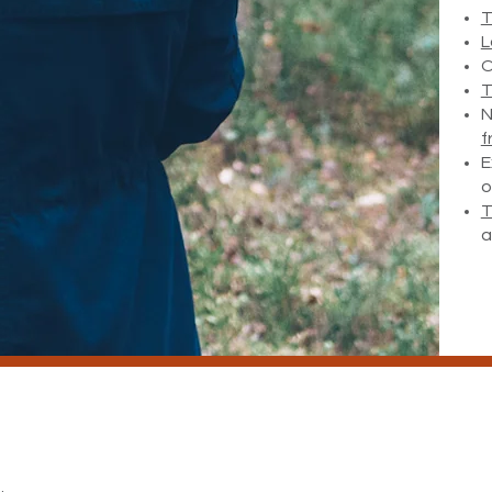
T
L
O
T
N
f
E
o
T
a