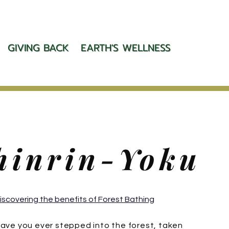
GIVING BACK
EARTH'S WELLNESS
hinrin-Yoku
iscovering the benefits of Forest Bathing
ave you ever stepped into the forest, taken