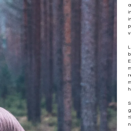
a
i
i
p
v
L
b
E
m
r
m
h
S
g
t
n