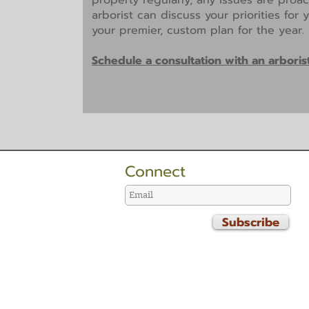
property regularly, any issues are proa
arborist can discuss your priorities for
your premier, custom plan for the year.
Schedule a consultation with an arboris
Connect
Subscribe