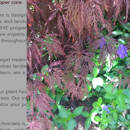
oper care.
ram is designed to embody
ts and landscape. For those
RIVE program offers
are experts. Insect and
y throughout the growing
arget treatments to control
rban landscape. Target
 term, are a reactionary way
r plant healthcare experts
rees. Our integrated pest
tor your property
chnicians is on your