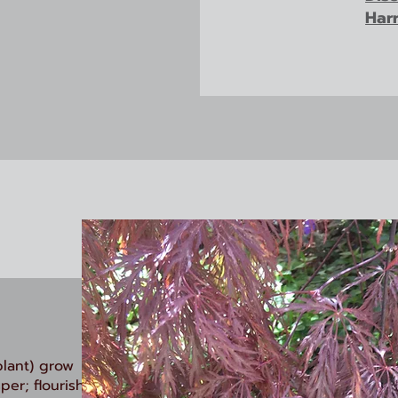
Har
plant) grow
per; flourish.