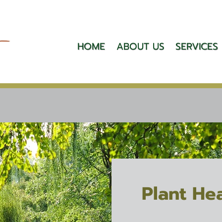
HOME
ABOUT US
SERVICES
Plant He