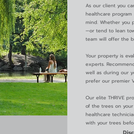
As our client you ca
healthcare program i
mind. Whether you p
—or tend to lean to
team will offer the 
Your property is eva
experts. Recommend
well as during our 
prefer our premier 
Our elite THRIVE pr
of the trees on your 
healthcare technici
with your trees bef
Disc