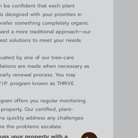
n be confident that each plant
s designed with your priorities in
refer something completely organic
ward a more traditional approach—our
best solutions to meet your needs.
luated by one of our tree-care
ations are made when necessary as
yearly renewal process.
You may
V.I.P. program known as THRIVE.
ogram
offers you regular monitoring
property. Our certified, plant-
ans quickly address any challenges
ore the problems escalate.
uss your property with a