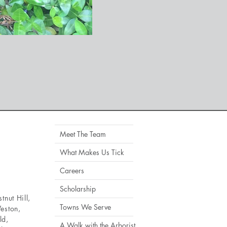
Meet The Team
What Makes Us Tick
Careers
Scholarship
tnut Hill
,
Towns We Serve
eston
,
ld
,
A Walk with the Arborist