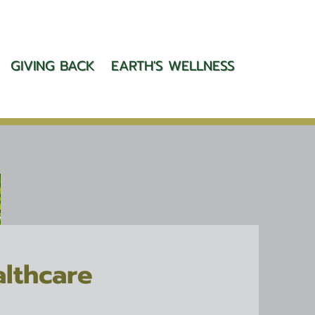
GIVING BACK
EARTH'S WELLNESS
althcare