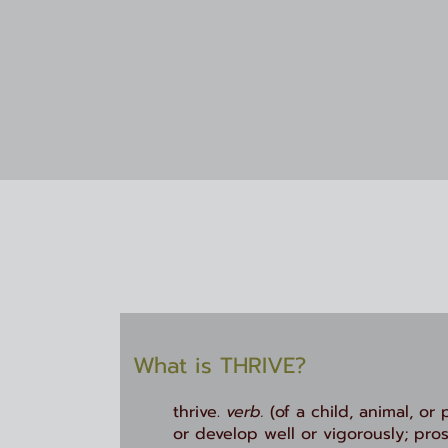
What is THRIVE
?
thrive.
verb.
(of a child, animal, or 
or develop well or vigorously; pros