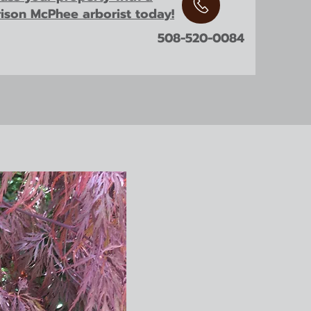
rison McPhee arborist today!
508-520-0084