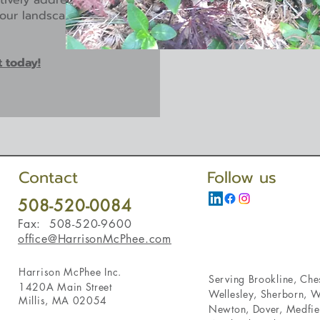
ctively addressed. Your
 your landscape to create
t today!
Contact
Follow us
508-520-0084
Fax: 508-520-9600
office@HarrisonMcPhee.com
Harrison McPhee Inc.
Serving
Brookline
,
Ches
1420A Main Street
Wellesley
,
Sherborn
,
W
Millis, MA 02054
Newton
,
Dover
,
Medfie