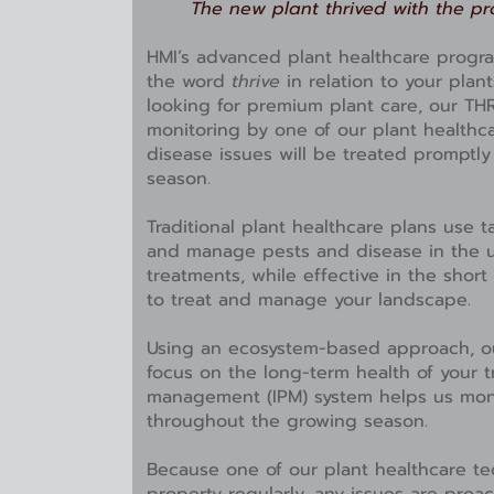
The new plant thrived with the pr
HMI’s advanced plant healthcare prog
the word
thrive
in relation to your plan
looking for premium plant care, our TH
monitoring by one of our plant healthc
disease issues will be treated promptl
season.
Traditional plant healthcare plans use t
and manage pests and disease in the u
treatments, while effective in the short
to treat and manage your landscape.
Using an ecosystem-based approach, ou
focus on the long-term health of your t
management (IPM) system helps us moni
throughout the growing season.
Because one of our plant healthcare te