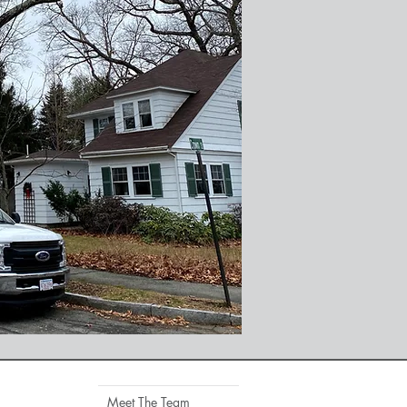
Meet The Team