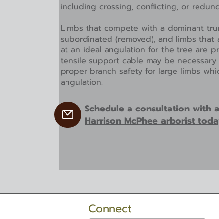
including crossing, conflicting, or redun
Limbs that compete with a dominant tru
subordinated (removed), and limbs that 
at an ideal angulation for the tree are 
tensile support cable may be necessary
proper branch safety for large limbs wh
angulation.
Schedule a consultation with 
Harrison McPhee arborist toda
Connect