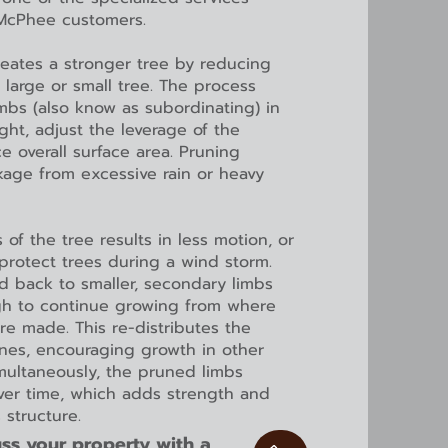
 McPhee customers.
reates a stronger tree by reducing
a large or small tree. The process
imbs (also know as subordinating) in
ht, adjust the leverage of the
 overall surface area. Pruning
kage from excessive rain or heavy
 of the tree results in less motion, or
protect trees during a wind storm.
d back to smaller, secondary limbs
gh to continue growing from where
re made. This re-distributes the
nes, encouraging growth in other
imultaneously, the pruned limbs
over time, which adds strength and
s structure.
ss your property with a