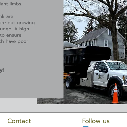
dant limbs.
nk are
are not growing
pruned. A high
 to ensure
ich have poor
a
y!
Contact
Follow us