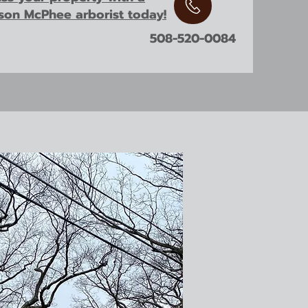
ison McPhee arborist today!
508-520-0084