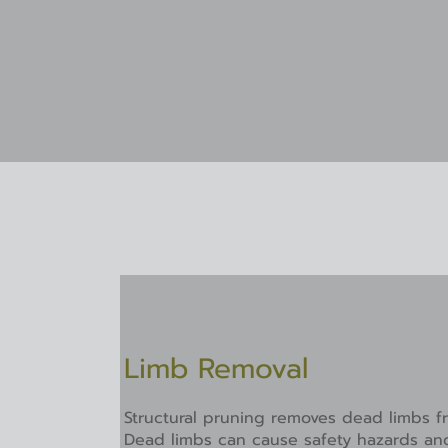
Limb Removal​
Structural pruning removes dead limbs fr
Dead limbs can cause safety hazards an