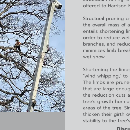
offered to Harrison
Structural pruning c
the overall mass of 
entails shortening l
order to reduce weig
branches, and reduce
minimizes limb brea
wet snow.
Shortening the limbs
"wind whipping," to 
The limbs are prune
that are large enou
the reduction cuts a
tree’s growth hormo
areas of the tree. S
thicken their girth 
stability to the tree'
Discu