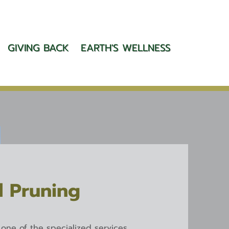
GIVING BACK
EARTH'S WELLNESS
l Pruning
s one of the specialized services