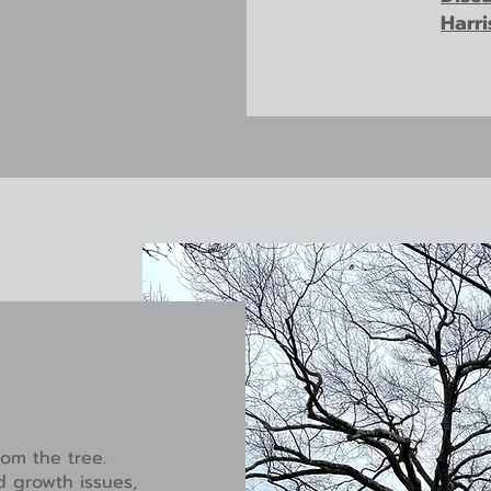
Harr
om the tree.
d growth issues,