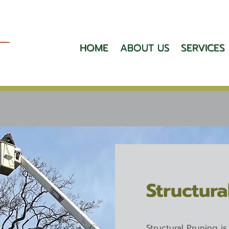
HOME
ABOUT US
SERVICES
Structura
Structural Pruning i