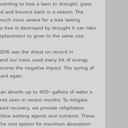
ointing to lose a lawn to drought, grass
ed and bounce back in a season. The
much more severe for a tree lasting
f a tree is destroyed by drought it can take
eplacement to grow to the same size.
016 was the driest on record in
and our trees used every bit of energy
rcome the negative impact. The spring of
hard again.
can absorb up to 400+ gallons of water a
not seen in recent months. To mitigate
ed recovery, we provide rehydration
tilize wetting agents and nutrients. These
 the root system for maximum absorption.