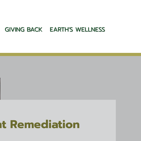
GIVING BACK
EARTH'S WELLNESS
t Remediation