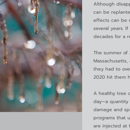
Although disapp
can be replant
effects can be 
several years. I
decades for a r
The summer of 2
Massachusetts, 
they had to ove
2020 hit them 
A healthy tree 
day—a quantity 
damage and spe
programs that u
are injected at