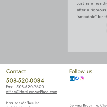
Just as a healt
after a rigorou
"smoothie" for t
Contact
Follow us
508-520-0084
Fax: 508-520-9600
office@HarrisonMcPhee.com
Harrison McPhee Inc.
Serving
Brookline
,
Ches