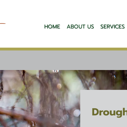
HOME
ABOUT US
SERVICES
Drough