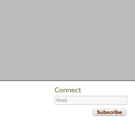
Connect
Subscribe