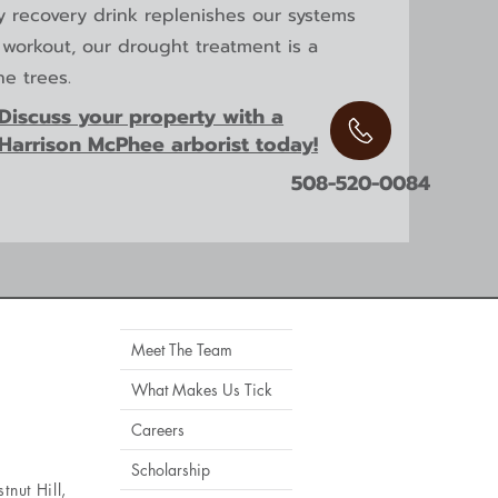
hy recovery drink replenishes our systems
s workout, our drought treatment is a
he trees.
Discuss your property with a
Harrison McPhee arborist today!
508-520-0084
Meet The Team
What Makes Us Tick
Careers
Scholarship
tnut Hill
,