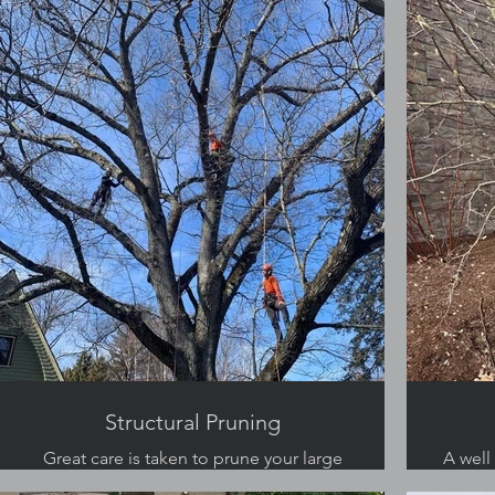
Structural Pruning
Great care is taken to prune your large
A well
trees for safety and structure.