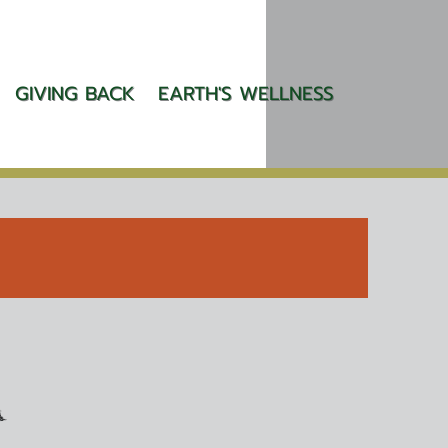
GIVING BACK
EARTH'S WELLNESS
A