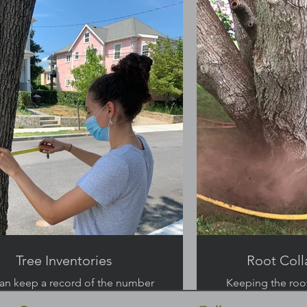
Tree Inventories
Root Coll
an keep a record of the number
Keeping the root
and health of your trees.
and preve