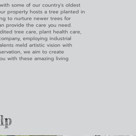
 with some of our country's oldest
ur property hosts a tree planted in
ing to nurture newer trees for
an provide the care you need.
dited tree care, plant health care,
ompany, employing industrial
lents meld artistic vision with
eservation, we aim to create
ou with these amazing living
lp