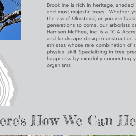
Brookline is rich in heritage, shaded
and most majestic trees. Whether yo
the era of Olmstead, or you are look
generations to come, our arborists c
Harrison McPhee, Inc. is a TCIA Accre
and landscape design/construction c
athletes whose rare combination of ta
physical skill. Specializing in tree pr
happiness by mindfully connecting y
organisms.
ere's How We Can He