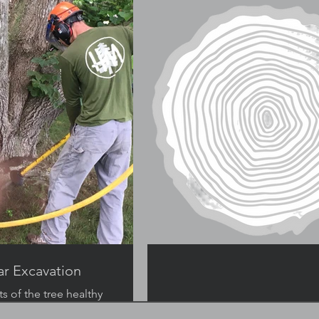
ar Excavation
s of the tree healthy
nting girdling