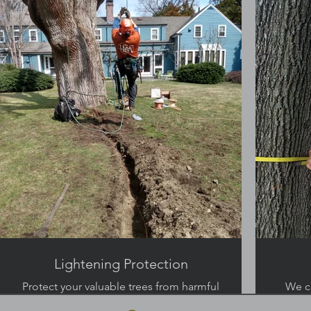
the landscape.
Lightening Protection
Protect your valuable trees from harmful
We c
storms.