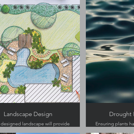
Landscape Design
Drought 
 designed landscape will provide
Ensuring plants h
ltiple uses for your backyard.
of water is a critic