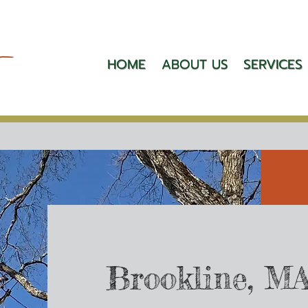
HOME
ABOUT US
SERVICES
Brookline, M