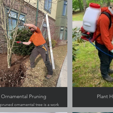
Ornamental Pruning
Plant H
 pruned ornamental tree is a work
of art