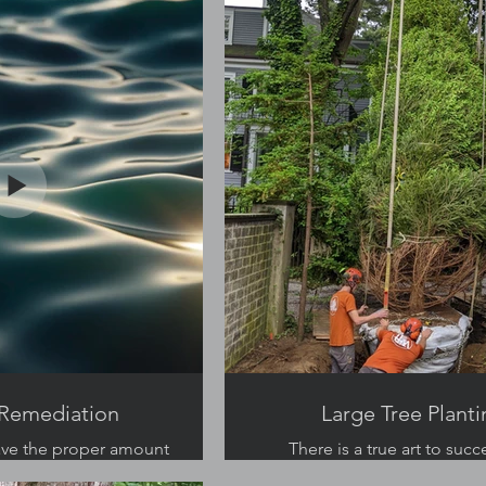
Remediation
Large Tree Planti
ave the proper amount
There is a true art to succ
al step in their survival.
planting large trees