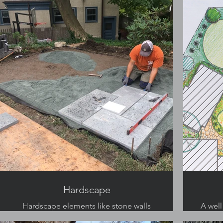
Hardscape
Hardscape elements like stone walls
A well
and granite patios add to the charm of
mu