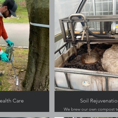
ealth Care
Soil Rejuvenatio
We brew our own compost t
soils healthy.