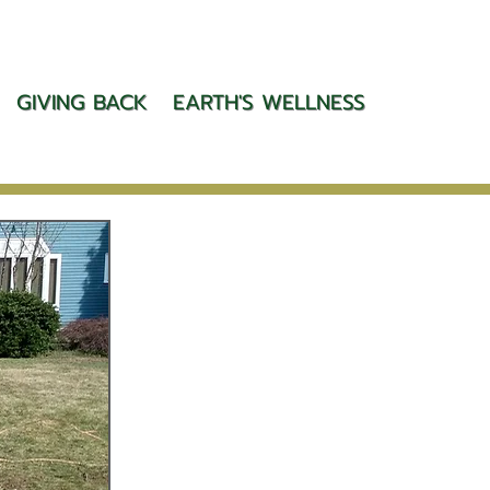
GIVING BACK
EARTH'S WELLNESS