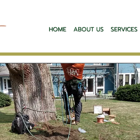
HOME
ABOUT US
SERVICES