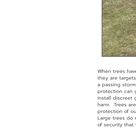
When trees have
they are targets
a passing storm.
protection can 
install discreet
harm. Trees are 
protection of ou
Large trees do 
of security tha