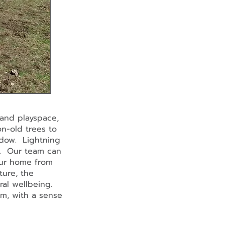
and playspace,
on-old trees to
hadow. Lightning
d. Our team can
your home from
ture, the
eral wellbeing.
m, with a sense