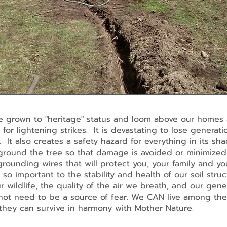
 grown to "heritage" status and loom above our homes 
 for lightening strikes. It is devastating to lose generati
 It also creates a safety hazard for everything in its s
ground the tree so that damage is avoided or minimize
 grounding wires that will protect you, your family and 
so important to the stability and health of our soil struc
r wildlife, the quality of the air we breath, and our gen
not need to be a source of fear. We CAN live among the
t they can survive in harmony with Mother Nature.