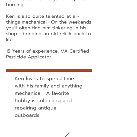
burning.
Ken is also quite talented at all-
things-mechanical. On the weekends
you'll often find him tinkering in his
shop - bringing an old relick back to
life!
15 Years of experience, MA Certified
Pesticide Applicator
Ken loves to spend time
with his family and anything
mechanical. A favorite
hobby is collecting and
repairing antique
outboards.