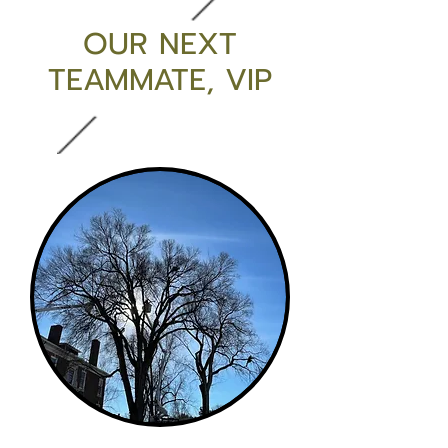
OUR NEXT
TEAMMATE, VIP