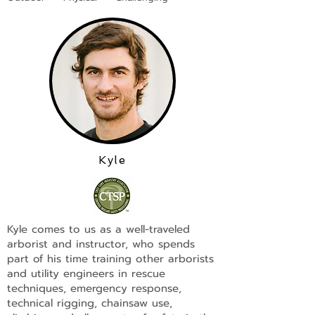
Kyle
Kyle comes to us as a well-traveled
arborist and instructor, who spends
part of his time training other arborists
and utility engineers in rescue
techniques, emergency response,
technical rigging, chainsaw use,