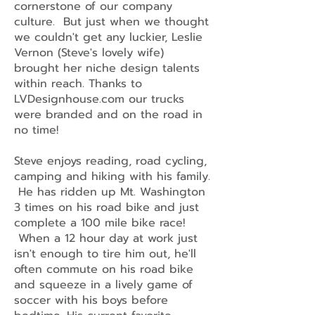
cornerstone of our company
culture. But just when we thought
we couldn't get any luckier, Leslie
Vernon (Steve's lovely wife)
brought her niche design talents
within reach. Thanks to
LVDesignhouse.com our trucks
were branded and on the road in
no time!
Steve enjoys reading, road cycling,
camping and hiking with his family.
He has ridden up Mt. Washington
3 times on his road bike and just
complete a 100 mile bike race!
When a 12 hour day at work just
isn't enough to tire him out, he'll
often commute on his road bike
and squeeze in a lively game of
soccer with his boys before