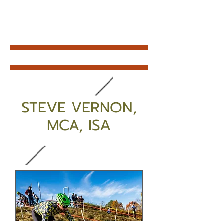
STEVE VERNON,
MCA, ISA