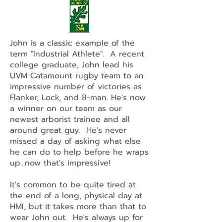
John is a classic example of the
term "Industrial Athlete". A recent
college graduate, John lead his
UVM Catamount rugby team to an
impressive number of victories as
Flanker, Lock, and 8-man. He's now
a winner on our team as our
newest arborist trainee and all
around great guy. He's never
missed a day of asking what else
he can do to help before he wraps
up...now that's impressive!
It's common to be quite tired at
the end of a long, physical day at
HMI, but it takes more than that to
wear John out. He's always up for