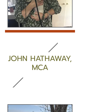
JOHN HATHAWAY,
MCA