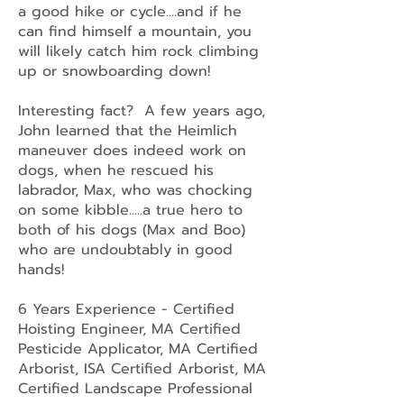
a good hike or cycle....and if he
can find himself a mountain, you
will likely catch him rock climbing
up or snowboarding down!
Interesting fact? A few years ago,
John learned that the Heimlich
maneuver does indeed work on
dogs, when he rescued his
labrador, Max, who was chocking
on some kibble.....a true hero to
both of his dogs (Max and Boo)
who are undoubtably in good
hands!
6 Years Experience - Certified
Hoisting Engineer, MA Certified
Pesticide Applicator, MA Certified
Arborist, ISA Certified Arborist, MA
Certified Landscape Professional