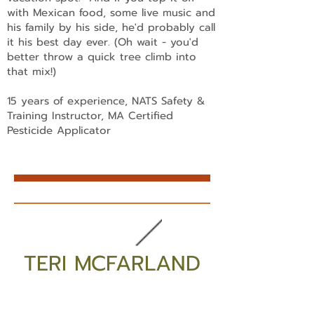
with Mexican food, some live music and
his family by his side, he'd probably call
it his best day ever. (Oh wait - you'd
better throw a quick tree climb into
that mix!)
15 years of experience, NATS Safety &
Training Instructor, MA Certified
Pesticide Applicator
TERI MCFARLAND