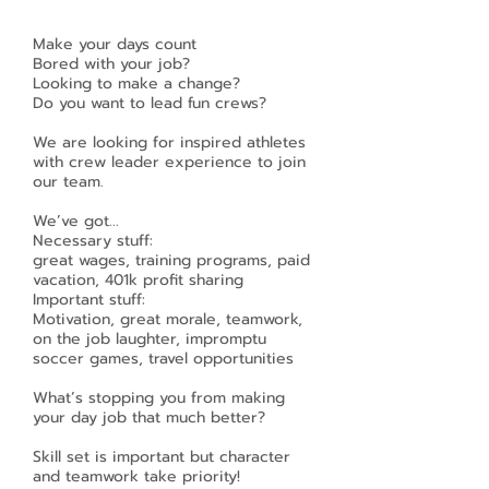
Make your days count
Bored with your job?
Looking to make a change?
Do you want to lead fun crews?
We are looking for inspired athletes
with crew leader experience to join
our team.
We’ve got...
Necessary stuff:
great wages, training programs, paid
vacation, 401k profit sharing
Important stuff:
Motivation, great morale, teamwork,
on the job laughter, impromptu
soccer games, travel opportunities
What’s stopping you from making
your day job that much better?
Skill set is important but character
and teamwork take priority!