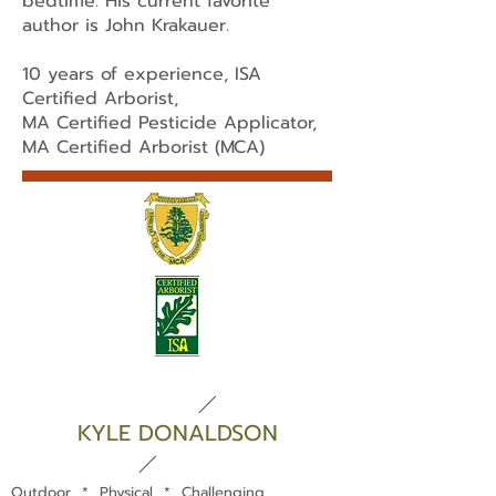
bedtime. His current favorite
author is John Krakauer.
10 years of experience, ISA
Certified Arborist,
MA Certified Pesticide Applicator,
MA Certified Arborist (MCA)
KYLE DONALDSON
Outdoor * Physical * Challenging