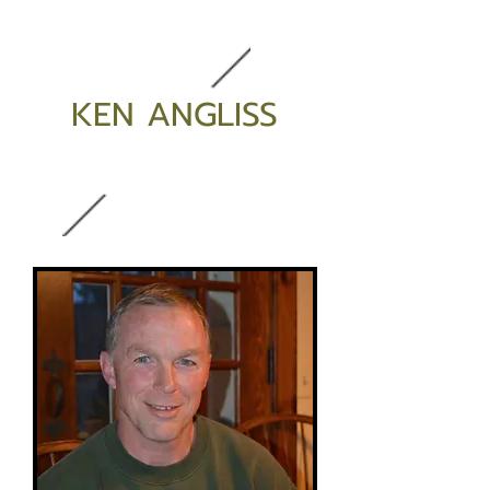
KEN ANGLISS