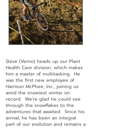
Steve (Verno) heads up our Plant
Health Care division, which makes
him a master of multitasking. He
was the first new employee of
Harrison McPhee, Inc., joining us
amid the snowiest winter on
record. We're glad he could see
through the snowflakes to the
adventures that awaited. Since his
arrival, he has been an integral
part of our evolution and remains a