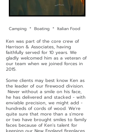
Camping * Boating * Italian Food
Ken was part of the core crew of
Harrison & Associates, having
faithfully served for 10 years. We
gladly welcomed him as a veteran of
our team when we joined forces in
2015.
Some clients may best know Ken as
the leader of our firewood division.
Never without a smile on his face,
he has delivered and stacked - with
enviable precision, we might add -
hundreds of cords of wood. We're
quite sure that more than a s'more
or two have brought smiles to family
faces because of Ken's talent for
keeping our New England fireplaces