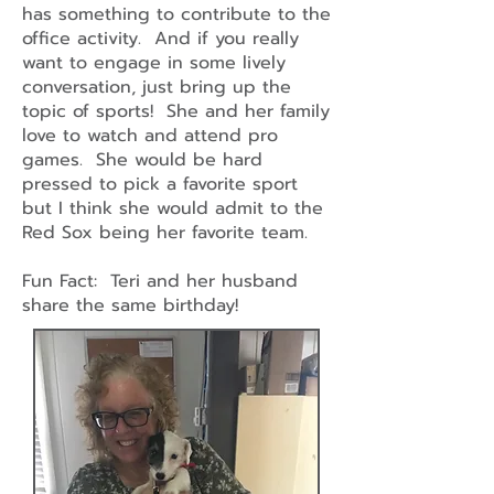
has something to contribute to the
office activity. And if you really
want to engage in some lively
conversation, just bring up the
topic of sports! She and her family
love to watch and attend pro
games. She would be hard
pressed to pick a favorite sport
but I think she would admit to the
Red Sox being her favorite team.
Fun Fact: Teri and her husband
share the same birthday!