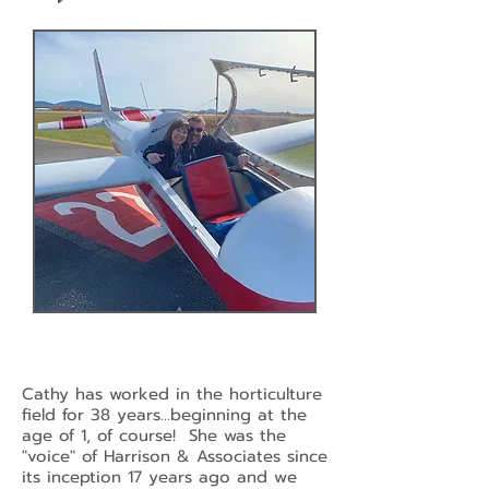
Cathy has worked in the horticulture
field for 38 years...beginning at the
age of 1, of course! She was the
"voice" of Harrison & Associates since
its inception 17 years ago and we