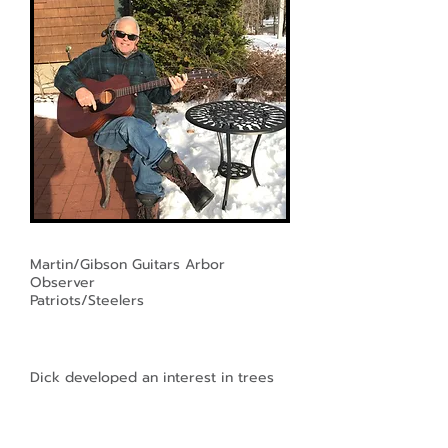
Martin/Gibson Guitars Arbor
Observer
Patriots/Steelers
Dick developed an interest in trees
early on, as a young boy while riding
his mother's fat tire bike through the
woodlands and parks of western