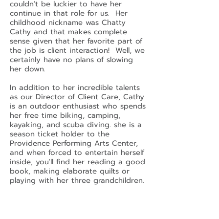
couldn't be luckier to have her
continue in that role for us. Her
childhood nickname was Chatty
Cathy and that makes complete
sense given that her favorite part of
the job is client interaction! Well, we
certainly have no plans of slowing
her down.
In addition to her incredible talents
as our Director of Client Care, Cathy
is an outdoor enthusiast who spends
her free time biking, camping,
kayaking, and scuba diving. she is a
season ticket holder to the
Providence Performing Arts Center,
and when forced to entertain herself
inside, you'll find her reading a good
book, making elaborate quilts or
playing with her three grandchildren.