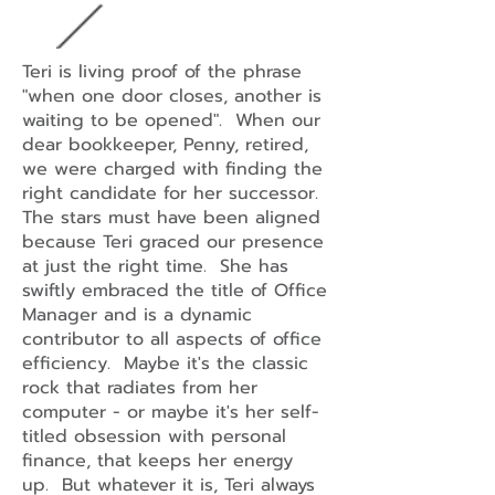
Teri is living proof of the phrase
"when one door closes, another is
waiting to be opened". When our
dear bookkeeper, Penny, retired,
we were charged with finding the
right candidate for her successor.
The stars must have been aligned
because Teri graced our presence
at just the right time. She has
swiftly embraced the title of Office
Manager and is a dynamic
contributor to all aspects of office
efficiency. Maybe it's the classic
rock that radiates from her
computer - or maybe it's her self-
titled obsession with personal
finance, that keeps her energy
up. But whatever it is, Teri always