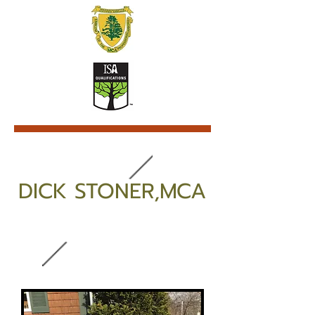
DICK STONER,MCA