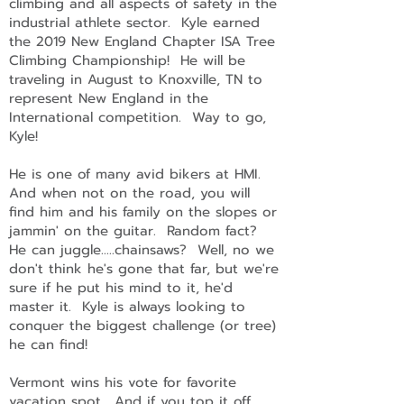
climbing and all aspects of safety in the
industrial athlete sector. Kyle earned
the 2019 New England Chapter ISA Tree
Climbing Championship! He will be
traveling in August to Knoxville, TN to
represent New England in the
International competition. Way to go,
Kyle!
He is one of many avid bikers at HMI.
And when not on the road, you will
find him and his family on the slopes or
jammin' on the guitar. Random fact?
He can juggle.....chainsaws? Well, no we
don't think he's gone that far, but we're
sure if he put his mind to it, he'd
master it. Kyle is always looking to
conquer the biggest challenge (or tree)
he can find!
Vermont wins his vote for favorite
vacation spot. And if you top it off