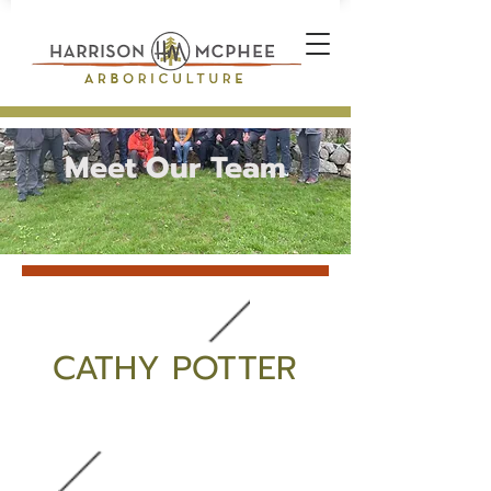
Meet Our Team
CATHY POTTER