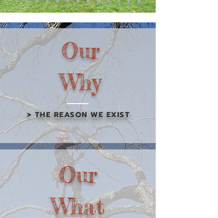
Our
Why
> THE REASON WE EXIST
Our
What