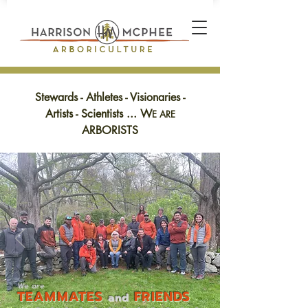
Stewards - Athletes - Visionaries -
Artists - Scientists ... W
E ARE
ARBORISTS
We
are
TEA
M
MAT
ES
FRIENDS
and