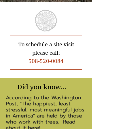
To schedule a site visit
please call:
508-
520-0084
Did you know...
According to the Washington
Post, "The happiest, least
stressful, most meaningful jobs
in America" are held by those
who work with trees. Read
about it
here
!