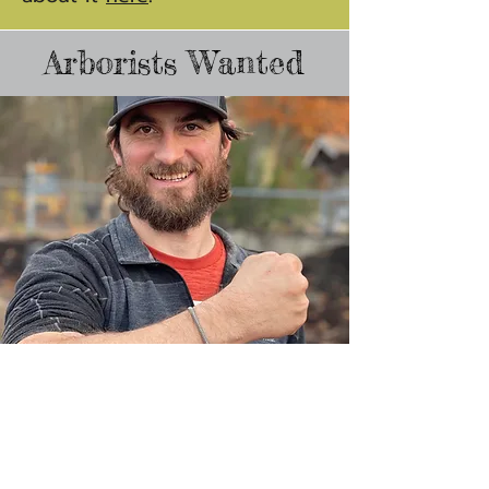
Arborists Wanted
We're growing our team!
If working with other talented