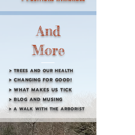
And
More
> TREES AND OUR HEALTH
> CHANGING FOR GOOD!
> WHAT MAKES US TICK
> BLOG AND MUSING
> A WALK WITH THE ARBORIST