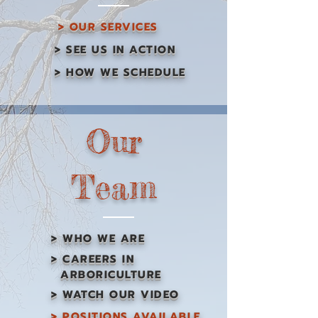
> OUR SERVICES
> SEE US IN ACTION
> HOW WE SCHEDULE
Our
Team
> WHO WE ARE
> CAREERS IN
ARBORICULTURE
> WATCH OUR VIDEO
> POSITIONS AVAILABLE