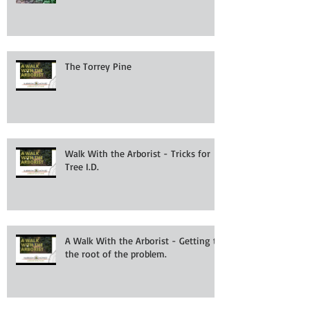
The Torrey Pine
Walk With the Arborist - Tricks for
Tree I.D.
A Walk With the Arborist - Getting to
the root of the problem.