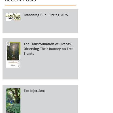
Branching Out - Spring 2025
The Transformation of Cicadas:
Observing Their Journey on Tree
Trunks
Elm Injections