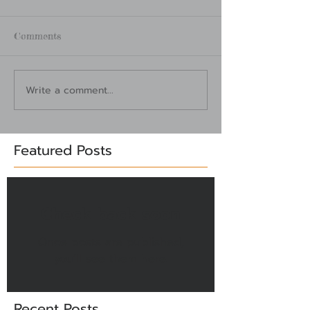
Comments
Write a comment...
Featured Posts
Check back soon
Once posts are published,
you’ll see them here.
Recent Posts