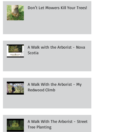
Don't Let Mowers Kill Your Trees!
A Walk with the Arborist - Nova
Scotia
A Walk With the Arborist - My
Redwood Climb
A Walk With The Arborist - Street
Tree Planting