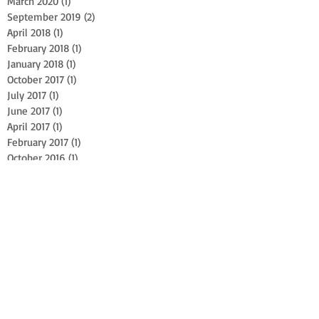
March 2020
(1)
1 post
September 2019
(2)
2 posts
April 2018
(1)
1 post
February 2018
(1)
1 post
January 2018
(1)
1 post
October 2017
(1)
1 post
July 2017
(1)
1 post
June 2017
(1)
1 post
April 2017
(1)
1 post
February 2017
(1)
1 post
October 2016
(1)
1 post
April 2016
(2)
2 posts
July 2015
(1)
1 post
June 2015
(1)
1 post
Search By Tags
Arboriculture
Centennial Tree Planting
EHAP
Industrial Athlete
Millis
North American Training Systems
Tree Care Industry
Tree planting
adaptive climbing
aerial rescue
climb-a-thon