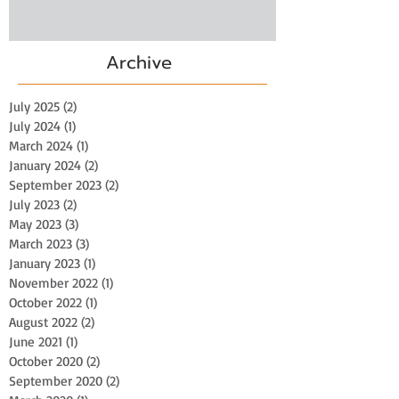
Archive
July 2025
(2)
2 posts
July 2024
(1)
1 post
March 2024
(1)
1 post
January 2024
(2)
2 posts
September 2023
(2)
2 posts
July 2023
(2)
2 posts
May 2023
(3)
3 posts
March 2023
(3)
3 posts
January 2023
(1)
1 post
November 2022
(1)
1 post
October 2022
(1)
1 post
August 2022
(2)
2 posts
June 2021
(1)
1 post
October 2020
(2)
2 posts
September 2020
(2)
2 posts