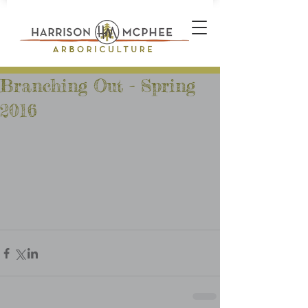
Branching Out - Spring
2016