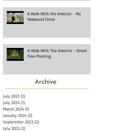
A Walk With the Arborist - My
Redwood Climb
A Walk With The Arborist - Street
Tree Planting
Archive
July 2025
(2)
2 posts
July 2024
(1)
1 post
March 2024
(1)
1 post
January 2024
(2)
2 posts
September 2023
(2)
2 posts
July 2023
(2)
2 posts