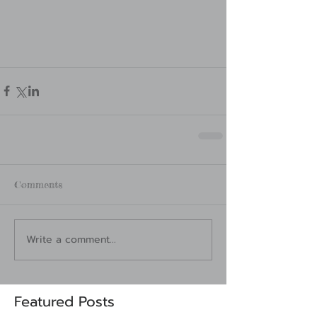
Comments
Write a comment...
Featured Posts