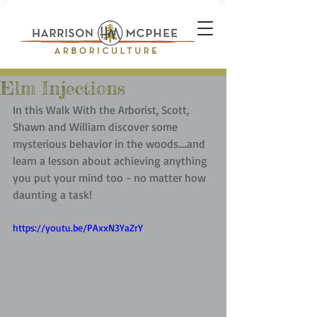
Elm Injections
In this Walk With the Arborist, Scott, 
Shawn and William discover some 
mysterious behavior in the woods....and 
learn a lesson about achieving anything 
you put your mind too - no matter how 
daunting a task!
https://youtu.be/PAxxN3YaZrY