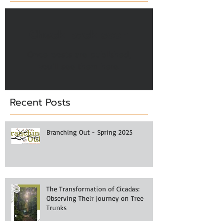
Check back soon
Once posts are published,
you’ll see them here.
Recent Posts
Branching Out - Spring 2025
The Transformation of Cicadas:
Observing Their Journey on Tree
Trunks