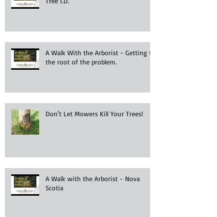
Tree I.D.
A Walk With the Arborist - Getting to
the root of the problem.
Don't Let Mowers Kill Your Trees!
A Walk with the Arborist - Nova
Scotia