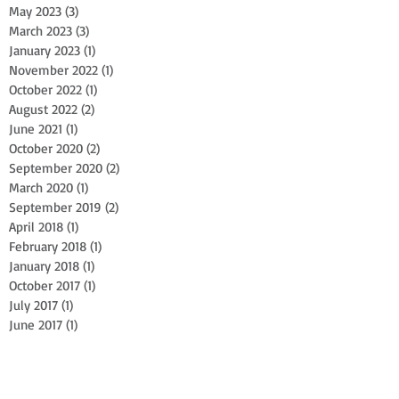
May 2023
(3)
3 posts
March 2023
(3)
3 posts
January 2023
(1)
1 post
November 2022
(1)
1 post
October 2022
(1)
1 post
August 2022
(2)
2 posts
June 2021
(1)
1 post
October 2020
(2)
2 posts
September 2020
(2)
2 posts
March 2020
(1)
1 post
September 2019
(2)
2 posts
April 2018
(1)
1 post
February 2018
(1)
1 post
January 2018
(1)
1 post
October 2017
(1)
1 post
July 2017
(1)
1 post
June 2017
(1)
1 post
April 2017
(1)
1 post
February 2017
(1)
1 post
October 2016
(1)
1 post