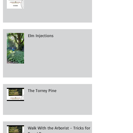
Elm Injections
The Torrey Pine
Walk With the Arborist - Tricks for