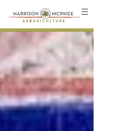
Plant Health Care Technician *
Arborist * Climber * Landscape
Designer * Stone Wall Builder
Landscape Construction
Professional * Professional
Certifications * Teamwork *
Industrial Athlete