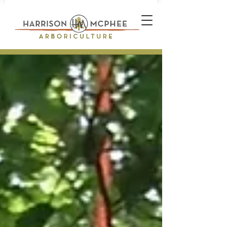
Plant Health Care Technician *
Arborist * Climber * Landscape
Designer * Stone Wall Builder
Landscape Construction
Professional * Professional
Certifications * Teamwork *
Industrial Athlete