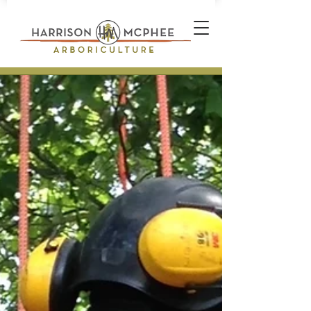
Plant Health Care Technician *
Arborist * Climber * Landscape
Designer * Stone Wall Builder
Landscape Construction
Professional * Professional
Certifications * Teamwork *
Industrial Athlete