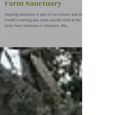
Team Training at Unity
Farm Sanctuary
Ongoing education is part of our culture, and this
month's training was extra special! Held at the
Unity Farm Sanctuary in Sherborn, MA,...