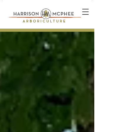
Plant Health Care Technician *
Arborist * Climber * Landscape
Designer * Stone Wall Builder
Landscape Construction
Professional * Professional
Certifications * Teamwork *
Industrial Athlete