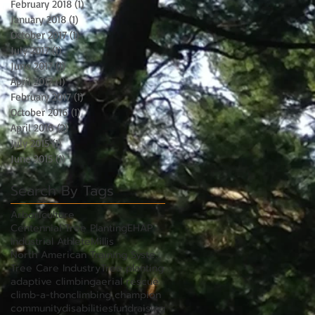
February 2018
(1)
1 post
January 2018
(1)
1 post
October 2017
(1)
1 post
July 2017
(1)
1 post
June 2017
(1)
1 post
April 2017
(1)
1 post
February 2017
(1)
1 post
October 2016
(1)
1 post
April 2016
(2)
2 posts
July 2015
(1)
1 post
June 2015
(1)
1 post
Search By Tags
Arboriculture
Centennial Tree Planting
EHAP
Industrial Athlete
Millis
North American Training Systems
Tree Care Industry
Tree planting
adaptive climbing
aerial rescue
climb-a-thon
climbing champion
community
disabilities
fundraising