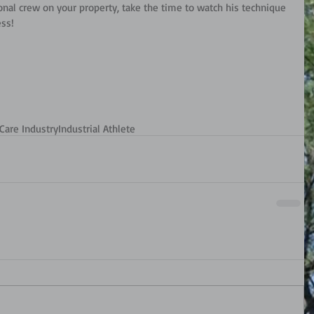
sional crew on your property, take the time to watch his technique 
ess!
Care Industry
Industrial Athlete