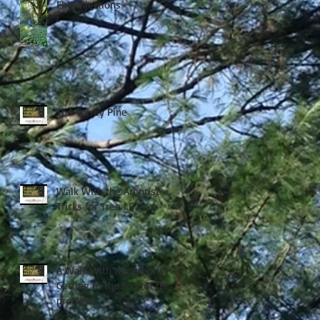
Elm Injections
The Torrey Pine
Walk With the Arborist -
Tricks for Tree I.D.
A Walk With the Arborist -
Getting to the root of the
problem.