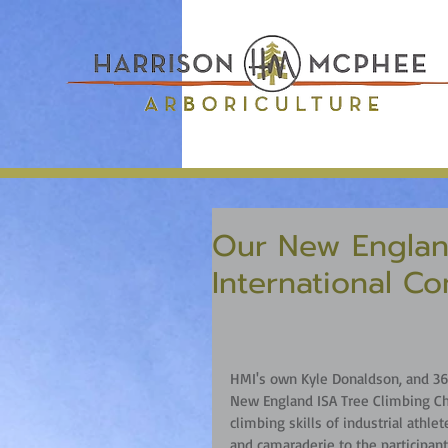
Our New Englan
International Co
HMI's own Kyle Donaldson, and 36 
New England ISA Tree Climbing Ch
climbing skills of industrial athlet
and camaraderie to the participant