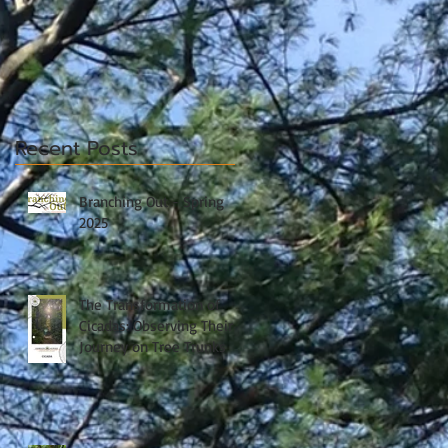
Recent Posts
Branching Out - Spring
2025
The Transformation of
Cicadas: Observing Their
Journey on Tree Trunks