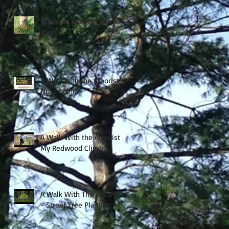
Don't Let Mowers Kill Your
Trees!
A Walk with the Arborist -
Nova Scotia
A Walk With the Arborist -
My Redwood Climb
A Walk With The Arborist
- Street Tree Planting