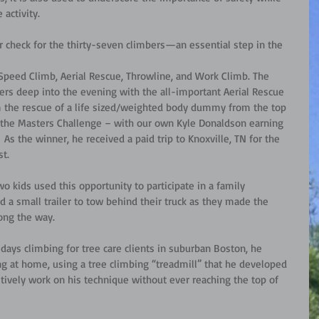
 activity.
 check for the thirty-seven climbers—an essential step in the 
Speed Climb, Aerial Rescue, Throwline, and Work Climb. The 
ers deep into the evening with the all-important Aerial Rescue 
 the rescue of a life sized/weighted body dummy from the top 
h the Masters Challenge – with our own Kyle Donaldson earning 
As the winner, he received a paid trip to Knoxville, TN for the 
st.
o kids used this opportunity to participate in a family 
 a small trailer to tow behind their truck as they made the 
ong the way. 
days climbing for tree care clients in suburban Boston, he 
 at home, using a tree climbing “treadmill” that he developed 
itively work on his technique without ever reaching the top of 