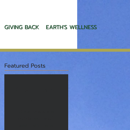
GIVING BACK
EARTH'S WELLNESS
Featured Posts
Check back
soon
Once posts are
published, you’ll
see them here.