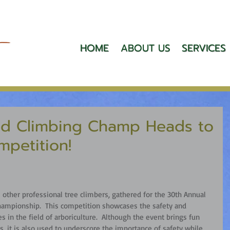
HOME
ABOUT US
SERVICES
d Climbing Champ Heads to
mpetition!
other professional tree climbers, gathered for the 30th Annual 
ampionship.  This competition showcases the safety and 
es in the field of arboriculture.  Although the event brings fun 
s, it is also used to underscore the importance of safety while 