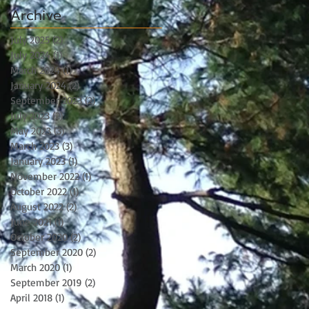
Archive
July 2025
(2)
2 posts
July 2024
(1)
1 post
March 2024
(1)
1 post
January 2024
(2)
2 posts
September 2023
(2)
2 posts
July 2023
(2)
2 posts
May 2023
(3)
3 posts
March 2023
(3)
3 posts
January 2023
(1)
1 post
November 2022
(1)
1 post
October 2022
(1)
1 post
August 2022
(2)
2 posts
June 2021
(1)
1 post
October 2020
(2)
2 posts
September 2020
(2)
2 posts
March 2020
(1)
1 post
September 2019
(2)
2 posts
April 2018
(1)
1 post