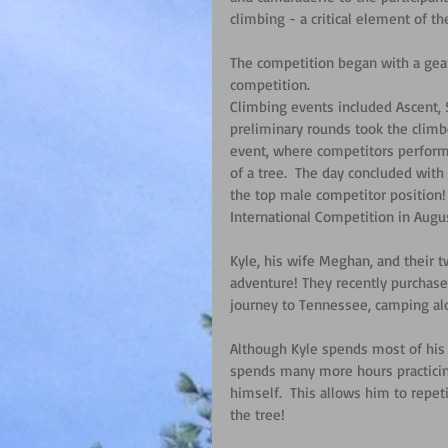
climbing - a critical element of the
The competition began with a gear
competition. 
Climbing events included Ascent, 
preliminary rounds took the climb
event, where competitors perform
of a tree.  The day concluded wit
the top male competitor position!  
International Competition in Augu
Kyle, his wife Meghan, and their tw
adventure! They recently purchased
journey to Tennessee, camping al
Although Kyle spends most of his 
spends many more hours practicing
himself.  This allows him to repet
the tree!