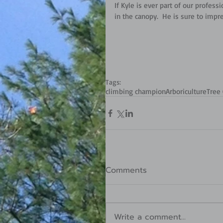
If Kyle is ever part of our profes
in the canopy.  He is sure to impr
Tags:
climbing champion
Arboriculture
Tree 
Comments
Write a comment...