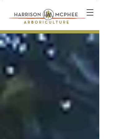
Plant Health Care Technician *
Arborist * Climber * Landscape
Designer * Stone Wall Builder
Landscape Construction
Professional * Professional
Certifications * Teamwork *
Industrial Athlete