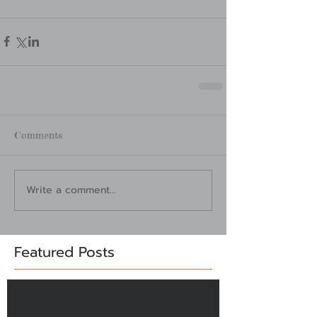
Comments
Write a comment...
Featured Posts
Check back soon