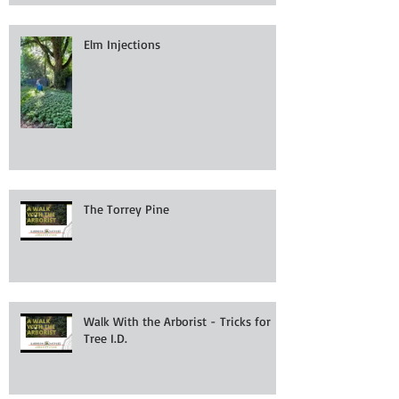
Elm Injections
The Torrey Pine
Walk With the Arborist - Tricks for
Tree I.D.