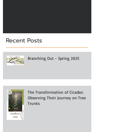
Once posts are published,
you’ll see them here.
Recent Posts
Branching Out - Spring 2025
The Transformation of Cicadas:
Observing Their Journey on Tree
Trunks