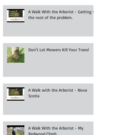
A Walk With the Arborist - Getting to
the root of the problem.
Don't Let Mowers Kill Your Trees!
A Walk with the Arborist - Nova
Scotia
A Walk With the Arborist - My
Redwood Climb