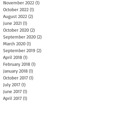
November 2022
(1)
1 post
October 2022
(1)
1 post
August 2022
(2)
2 posts
June 2021
(1)
1 post
October 2020
(2)
2 posts
September 2020
(2)
2 posts
March 2020
(1)
1 post
September 2019
(2)
2 posts
April 2018
(1)
1 post
February 2018
(1)
1 post
January 2018
(1)
1 post
October 2017
(1)
1 post
July 2017
(1)
1 post
June 2017
(1)
1 post
April 2017
(1)
1 post
February 2017
(1)
1 post
October 2016
(1)
1 post
April 2016
(2)
2 posts
July 2015
(1)
1 post
June 2015
(1)
1 post