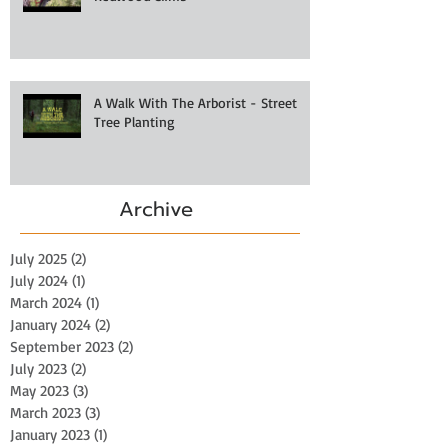
A Walk With The Arborist - Street
Tree Planting
Archive
July 2025
(2)
2 posts
July 2024
(1)
1 post
March 2024
(1)
1 post
January 2024
(2)
2 posts
September 2023
(2)
2 posts
July 2023
(2)
2 posts
May 2023
(3)
3 posts
March 2023
(3)
3 posts
January 2023
(1)
1 post