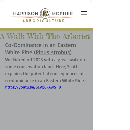
A Walk With The Arborist
Co-Dominance in an Eastern 
White Pine (
Pinus strobus
)
We kicked off 2023 with a great walk on 
some conservation land.  Here, Scott 
explains the potential consequences of 
co-dominance in an Eastern White Pine.
https://youtu.be/SLVQC-AwS_8