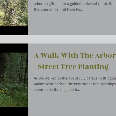
arborist) gifted him a guided redwood climb. He had
the time of his life! Here his...
A Walk With The Arbor
- Street Tree Planting
As we walked to the 4th of July parade in Bridgto
Maine Scott noticed the new street tree plantings. Th
seem to be thriving due to...