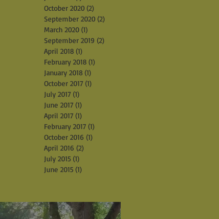
October 2020
(2)
2 posts
September 2020
(2)
2 posts
March 2020
(1)
1 post
September 2019
(2)
2 posts
April 2018
(1)
1 post
February 2018
(1)
1 post
January 2018
(1)
1 post
October 2017
(1)
1 post
July 2017
(1)
1 post
June 2017
(1)
1 post
April 2017
(1)
1 post
February 2017
(1)
1 post
October 2016
(1)
1 post
April 2016
(2)
2 posts
July 2015
(1)
1 post
June 2015
(1)
1 post