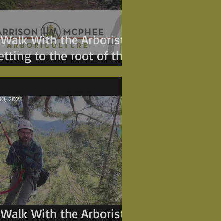
 Walk With the Arborist -
etting to the root of the
roblem.
 10, 2023
 Walk With the Arborist -