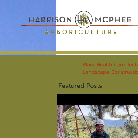
Plant Health Care Tec
Landscape Constructio
Featured Posts