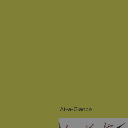
At-a-Glance