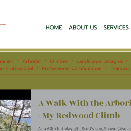
HOME
ABOUT US
SERVICES
hnician * Arborist * Climber * Landscape Designer * S
n Professional * Professional Certifications * Teamwo
A Walk With the Arbori
- My Redwood Climb
As a 60th birthday gift, Scott's son, Shawn (also a