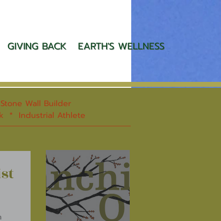
GIVING BACK
EARTH'S WELLNESS
tone Wall Builder
rk * Industrial Athlete
st
n