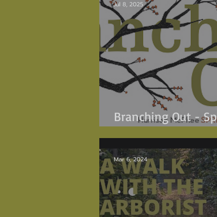
Jul 8, 2025
Branching Out - Sp
2025
Mar 6, 2024