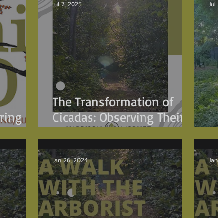
Jul 7, 2025
Jul
The Transformation of
ring
Cicadas: Observing Their
Journey on Tree Trunks
E
Jan 26, 2024
Jan