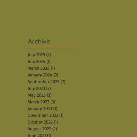
Archive
July 2025
(2)
2 posts
July 2024
(1)
1 post
March 2024
(1)
1 post
January 2024
(2)
2 posts
September 2023
(2)
2 posts
July 2023
(2)
2 posts
May 2023
(3)
3 posts
March 2023
(3)
3 posts
January 2023
(1)
1 post
November 2022
(1)
1 post
October 2022
(1)
1 post
August 2022
(2)
2 posts
June 2021
(1)
1 post