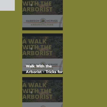
The Torrey Pine
Walk With the
Arborist - Tricks for
Tree I.D.