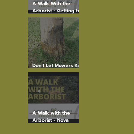
A Walk With the
Arborist - Getting to
the root of the
problem.
Don't Let Mowers Kill
Your Trees!
A Walk with the
Arborist - Nova
Scotia