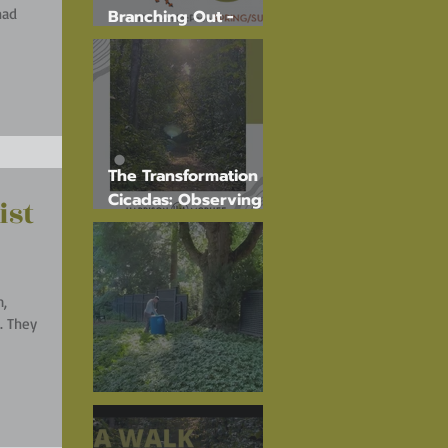
Branching Out -
Spring 2025
The Transformation of
Cicadas: Observing
ist
Their Journey on
Tree Trunks
n,
ey
Elm Injections