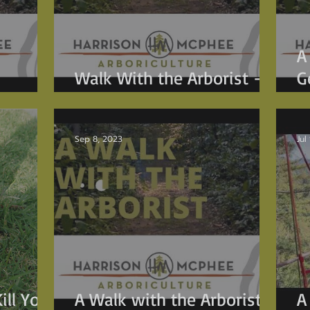
A
Walk With the Arborist -
G
Tricks for Tree I.D.
p
Sep 8, 2023
Jul
ill Your
A Walk with the Arborist -
A