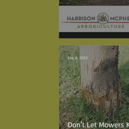
The Torrey Pine
Sep 8, 2023
Don't Let Mowers K