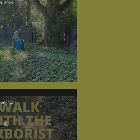
 9, 2024
lm Injections
 26, 2024