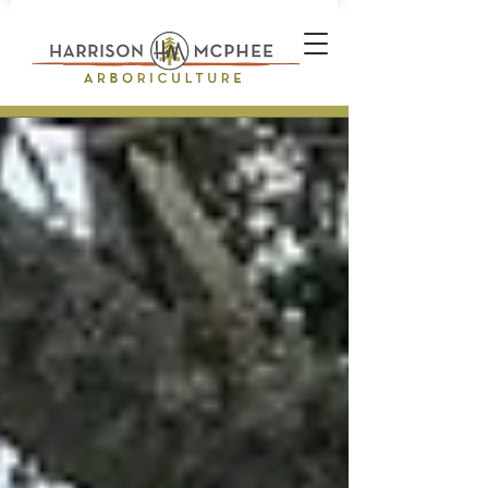
Plant Health Care Technician *
Arborist * Climber * Landscape
Designer * Stone Wall Builder
Landscape Construction
Professional * Professional
Certifications * Teamwork *
Industrial Athlete