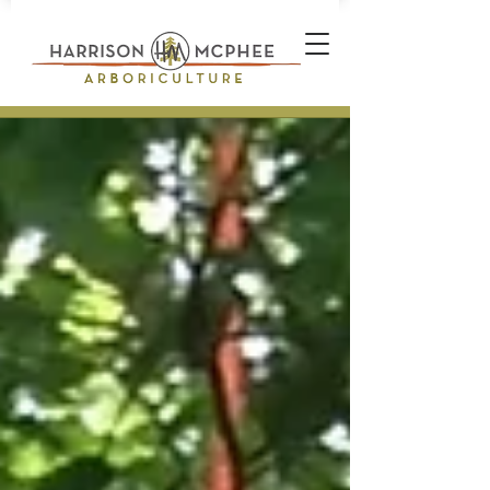
Plant Health Care Technician *
Arborist * Climber * Landscape
Designer * Stone Wall Builder
Landscape Construction
Professional * Professional
Certifications * Teamwork *
Industrial Athlete