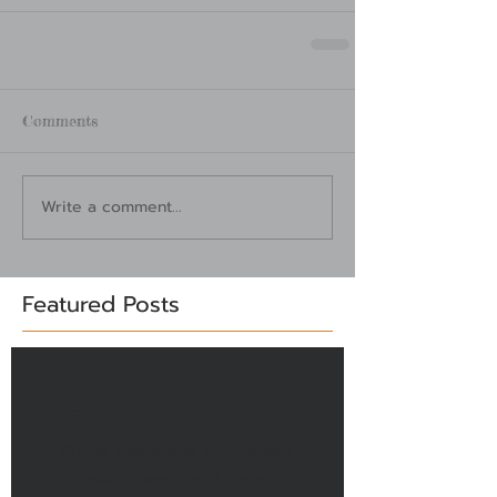
Comments
Write a comment...
Featured Posts
Check back soon
Once posts are published,
you’ll see them here.