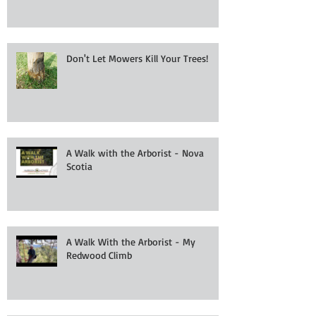
Don't Let Mowers Kill Your Trees!
A Walk with the Arborist - Nova
Scotia
A Walk With the Arborist - My
Redwood Climb