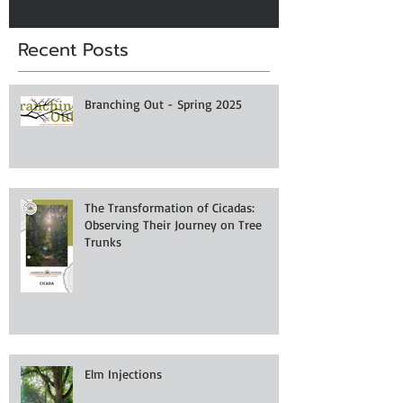
Recent Posts
Branching Out - Spring 2025
The Transformation of Cicadas:
Observing Their Journey on Tree
Trunks
Elm Injections