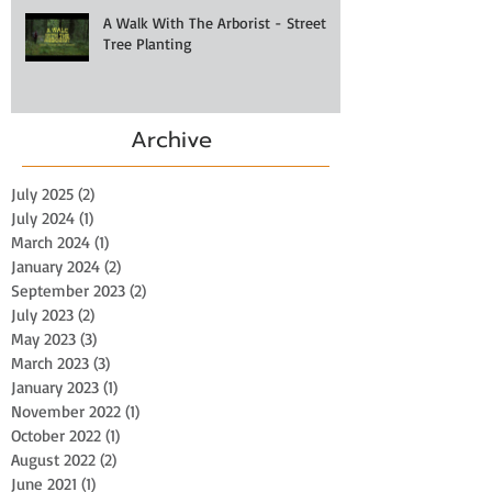
A Walk With The Arborist - Street
Tree Planting
Archive
July 2025
(2)
2 posts
July 2024
(1)
1 post
March 2024
(1)
1 post
January 2024
(2)
2 posts
September 2023
(2)
2 posts
July 2023
(2)
2 posts
May 2023
(3)
3 posts
March 2023
(3)
3 posts
January 2023
(1)
1 post
November 2022
(1)
1 post
October 2022
(1)
1 post
August 2022
(2)
2 posts
June 2021
(1)
1 post