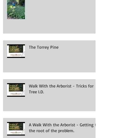
The Torrey Pine
Walk With the Arborist - Tricks for
Tree I.D.
A Walk With the Arborist - Getting to
the root of the problem.