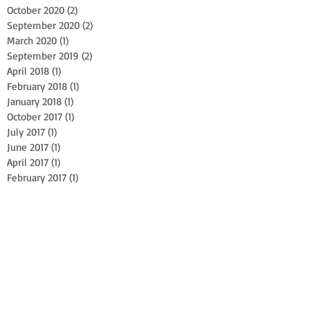
October 2020
(2)
2 posts
September 2020
(2)
2 posts
March 2020
(1)
1 post
September 2019
(2)
2 posts
April 2018
(1)
1 post
February 2018
(1)
1 post
January 2018
(1)
1 post
October 2017
(1)
1 post
July 2017
(1)
1 post
June 2017
(1)
1 post
April 2017
(1)
1 post
February 2017
(1)
1 post
October 2016
(1)
1 post
April 2016
(2)
2 posts
July 2015
(1)
1 post
June 2015
(1)
1 post
Search By Tags
Arboriculture
Centennial Tree Planting
EHAP
Industrial Athlete
Millis