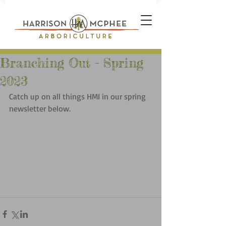
Branching Out - Spring
2023
Catch up on all things HMI in our spring 
newsletter below.