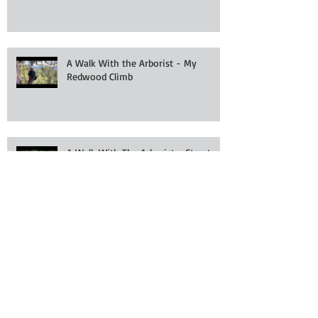
A Walk With the Arborist - My
Redwood Climb
A Walk With The Arborist - Street
Tree Planting
Archive
July 2025
(2)
2 posts
July 2024
(1)
1 post
March 2024
(1)
1 post
January 2024
(2)
2 posts