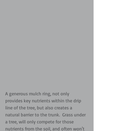
A generous mulch ring, not only 
provides key nutrients within the drip 
line of the tree, but also creates a 
natural barrier to the trunk.  Grass under 
a tree, will only compete for those 
nutrients from the soil, and often won't 