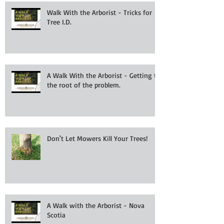
Walk With the Arborist - Tricks for
Tree I.D.
A Walk With the Arborist - Getting to
the root of the problem.
Don't Let Mowers Kill Your Trees!
A Walk with the Arborist - Nova
Scotia