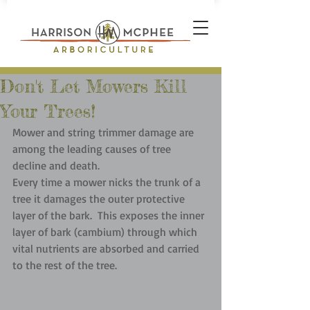
Don't Let Mowers Kill
Your Trees!
Mower and string trimmer damage are 
among the leading causes of tree 
decline and death.  
Every time a mower nicks the trunk of a 
tree it damages the outer protective 
layer of the bark.  This exposes the inner 
layer of bark (cambium) through which 
vital nutrients are absorbed and carried 
to the rest of the tree.