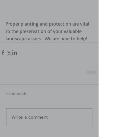
Proper planting and protection are vital 
to the preservation of your valuable 
landscape assets.  We are here to help!
Comments
Write a comment...