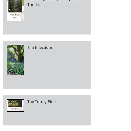
Trunks
Elm Injections
The Torrey Pine