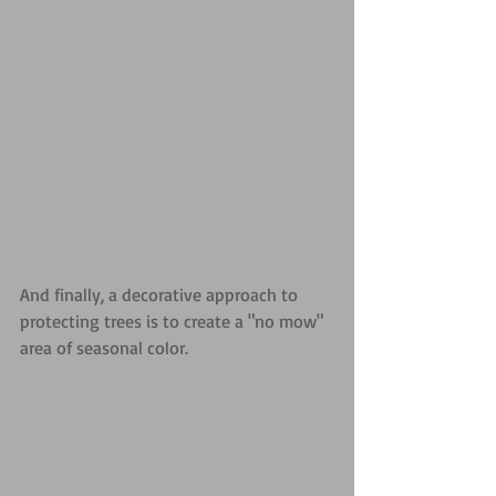
And finally, a decorative approach to 
protecting trees is to create a "no mow" 
area of seasonal color.  