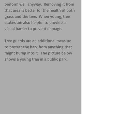
perform well anyway.  Removing it from 
that area is better for the health of both 
grass and the tree.  When young, tree 
stakes are also helpful to provide a 
visual barrier to prevent damage.  
Tree guards are an additional measure 
to protect the bark from anything that 
might bump into it.  The picture below 
shows a young tree in a public park.