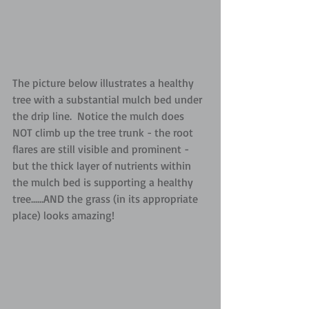
The picture below illustrates a healthy 
tree with a substantial mulch bed under 
the drip line.  Notice the mulch does 
NOT climb up the tree trunk - the root 
flares are still visible and prominent - 
but the thick layer of nutrients within 
the mulch bed is supporting a healthy 
tree......AND the grass (in its appropriate 
place) looks amazing!