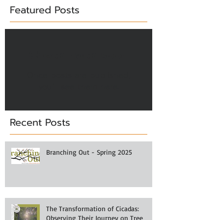
Featured Posts
Check back soon
Once posts are published,
you’ll see them here.
Recent Posts
Branching Out - Spring 2025
The Transformation of Cicadas:
Observing Their Journey on Tree