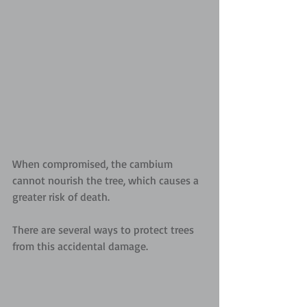
When compromised, the cambium 
cannot nourish the tree, which causes a 
greater risk of death.
There are several ways to protect trees 
from this accidental damage.