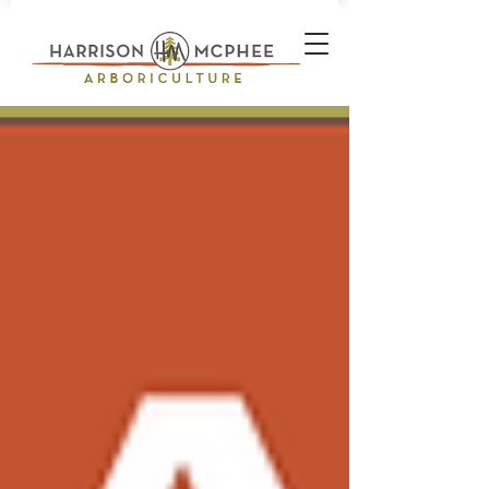
Plant Health Care Technician *
Arborist * Climber * Landscape
Designer * Stone Wall Builder
Landscape Construction
Professional * Professional
Certifications * Teamwork *
Industrial Athlete