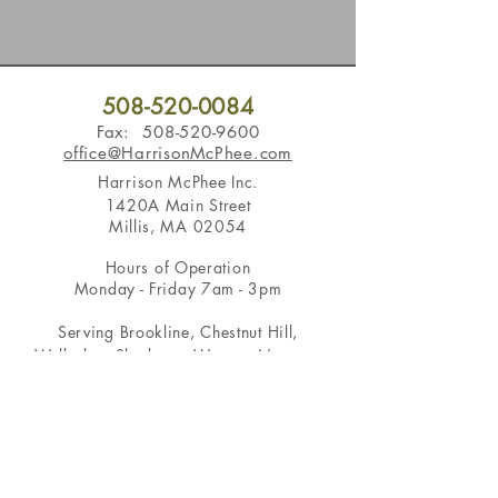
508-520-0084
Fax:
508-520-9600
office@HarrisonMcPhee.com
Harrison McPhee Inc.
1420A Main Street
Millis, MA 02054
Hours of Operation
Monday - Friday 7am - 3pm
Serving
Brookline
,
Chestnut Hill
,
Wellesley
,
Sherborn
,
Weston
,
Newton
,
Dover
,
Medfield
,
Wayland
, and more in
the Boston area