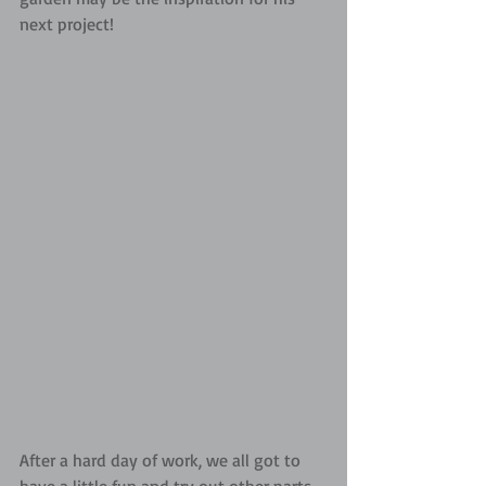
next project!
After a hard day of work, we all got to 