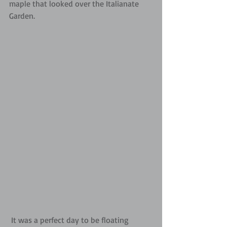
maple that looked over the Italianate 
Garden.
 It was a perfect day to be floating 