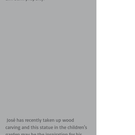
 José has recently taken up wood 
carving and this statue in the children's 
garden may be the inspiration for his 