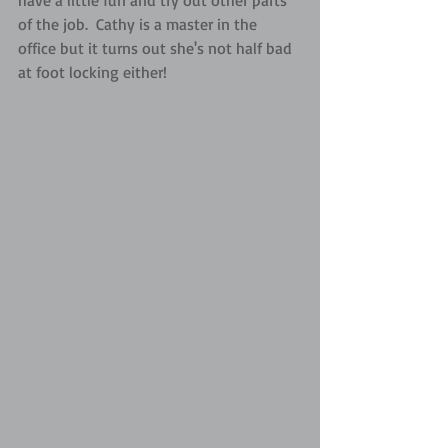
have a little fun and try out other parts 
of the job.  Cathy is a master in the 
office but it turns out she's not half bad 
at foot locking either!