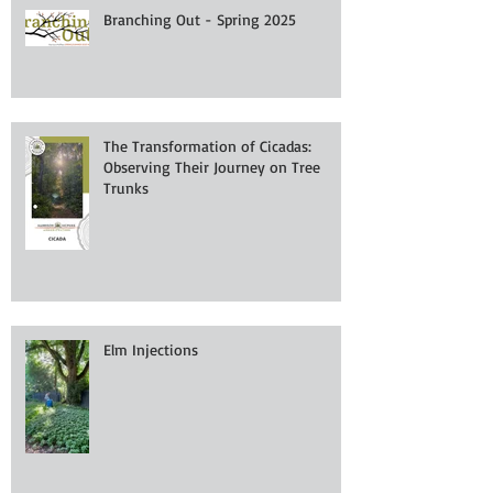
Branching Out - Spring 2025
The Transformation of Cicadas:
Observing Their Journey on Tree
Trunks
Elm Injections