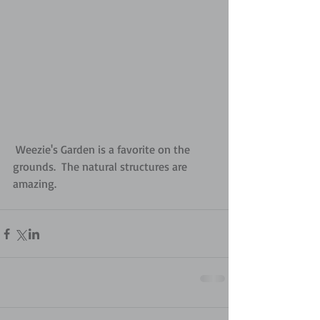
 Weezie's Garden is a favorite on the 
grounds.  The natural structures are 
amazing.