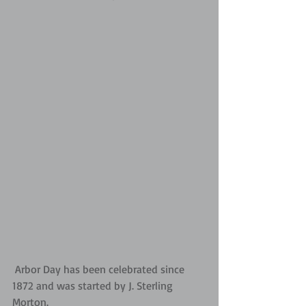
 Arbor Day has been celebrated since 
1872 and was started by J. Sterling 
Morton.