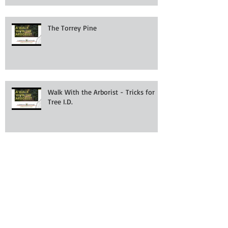
The Torrey Pine
Walk With the Arborist - Tricks for
Tree I.D.
A Walk With the Arborist - Getting to
the root of the problem.
Don't Let Mowers Kill Your Trees!