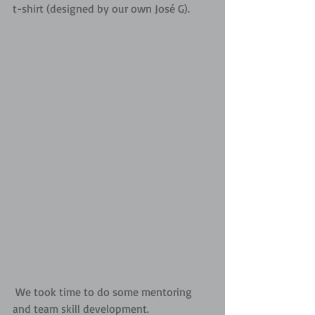
t-shirt (designed by our own José G).
 We took time to do some mentoring 
and team skill development.