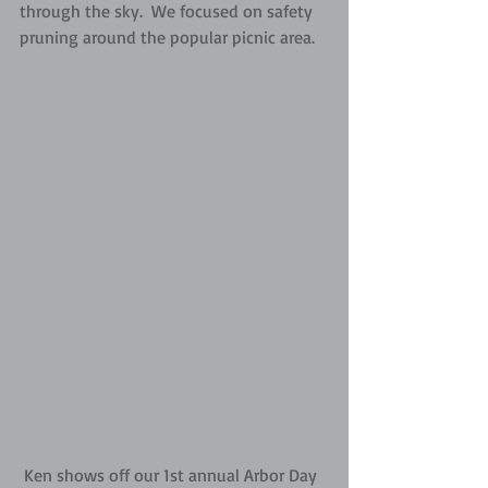
through the sky.  We focused on safety 
pruning around the popular picnic area.
 Ken shows off our 1st annual Arbor Day 