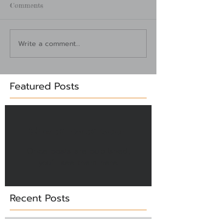
Comments
Write a comment...
Featured Posts
Check back soon
Once posts are published,
you’ll see them here.
Recent Posts