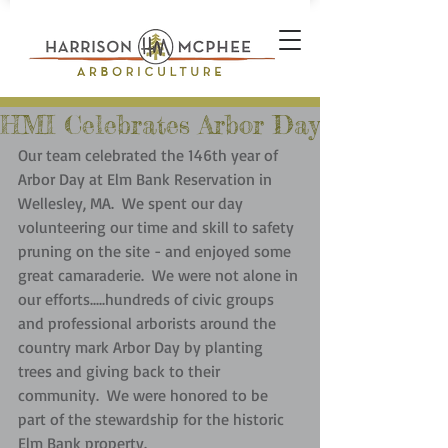
HMI Celebrates Arbor Day
Our team celebrated the 146th year of 
Arbor Day at Elm Bank Reservation in 
Wellesley, MA.  We spent our day 
volunteering our time and skill to safety 
pruning on the site - and enjoyed some 
great camaraderie.  We were not alone in 
our efforts.....hundreds of civic groups 
and professional arborists around the 
country mark Arbor Day by planting 
trees and giving back to their 
community.  We were honored to be 
part of the stewardship for the historic 
Elm Bank property.