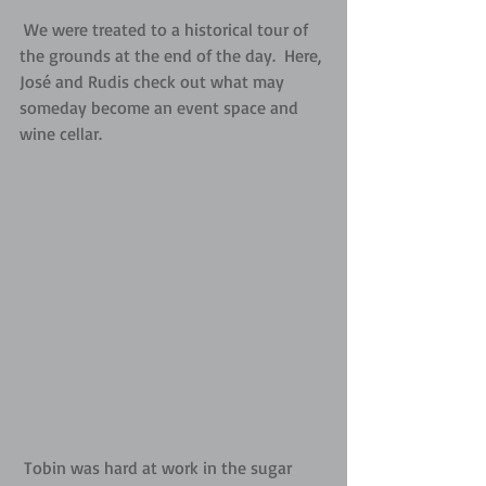
 We were treated to a historical tour of 
the grounds at the end of the day.  Here, 
José and Rudis check out what may 
someday become an event space and 
wine cellar.
 Tobin was hard at work in the sugar 