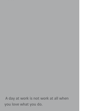
 A day at work is not work at all when 
you love what you do.