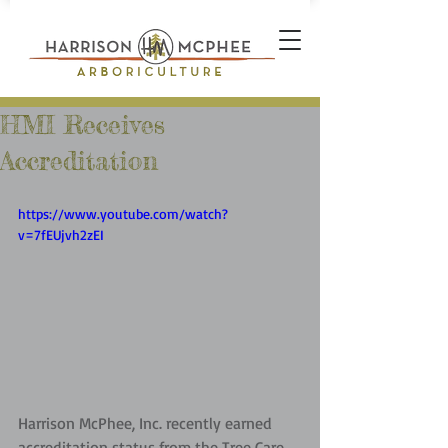
HMI Receives
Accreditation
https://www.youtube.com/watch?
v=7fEUjvh2zEI
Harrison McPhee, Inc. recently earned 
accreditation status from the Tree Care 