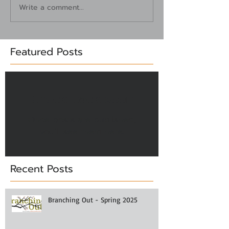
Write a comment...
Featured Posts
Check back soon
Once posts are published,
you’ll see them here.
Recent Posts
Branching Out - Spring 2025