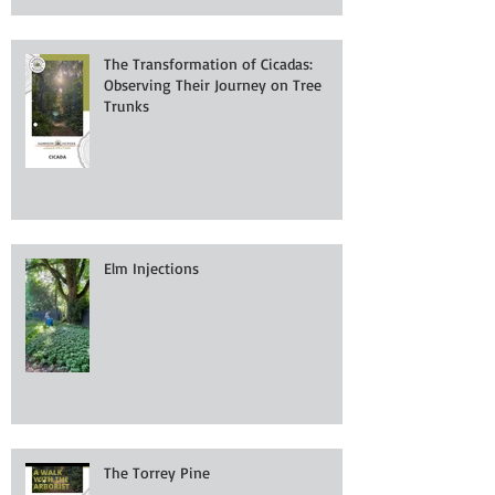
The Transformation of Cicadas:
Observing Their Journey on Tree
Trunks
Elm Injections
The Torrey Pine