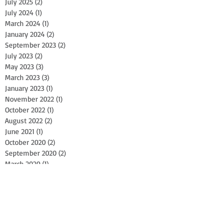
July 2025
(2)
2 posts
July 2024
(1)
1 post
March 2024
(1)
1 post
January 2024
(2)
2 posts
September 2023
(2)
2 posts
July 2023
(2)
2 posts
May 2023
(3)
3 posts
March 2023
(3)
3 posts
January 2023
(1)
1 post
November 2022
(1)
1 post
October 2022
(1)
1 post
August 2022
(2)
2 posts
June 2021
(1)
1 post
October 2020
(2)
2 posts
September 2020
(2)
2 posts
March 2020
(1)
1 post
September 2019
(2)
2 posts
April 2018
(1)
1 post
February 2018
(1)
1 post
January 2018
(1)
1 post
October 2017
(1)
1 post