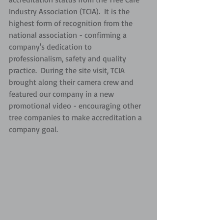
Industry Association (TCIA).  It is the 
highest form of recognition from the 
national association - confirming a 
company's dedication to 
professionalism, safety and quality 
practice.  During the site visit, TCIA 
brought along their camera crew and 
featured our company in a new 
promotional video - encouraging other 
tree companies to make accreditation a 
company goal.  