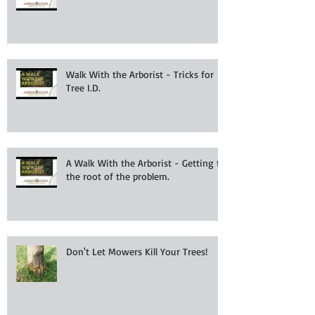
Walk With the Arborist - Tricks for
Tree I.D.
A Walk With the Arborist - Getting to
the root of the problem.
Don't Let Mowers Kill Your Trees!