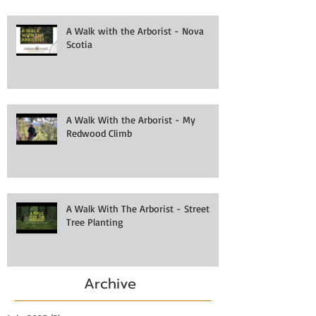
A Walk with the Arborist - Nova
Scotia
A Walk With the Arborist - My
Redwood Climb
A Walk With The Arborist - Street
Tree Planting
Archive